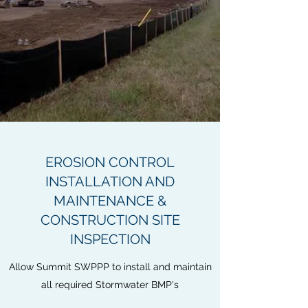
EROSION CONTROL
INSTALLATION AND
MAINTENANCE &
CONSTRUCTION SITE
INSPECTION
Allow Summit SWPPP to install and maintain
all required Stormwater BMP's