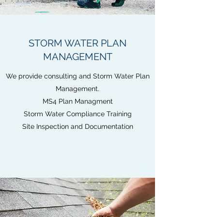
STORM WATER PLAN
MANAGEMENT
We provide consulting and Storm Water Plan
Management.
MS4 Plan Managment
Storm Water Compliance Training
Site Inspection and Documentation