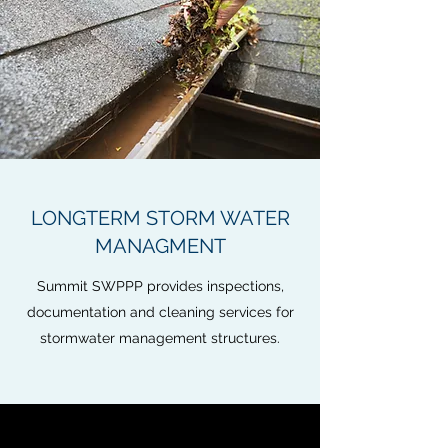
LONGTERM STORM WATER
MANAGMENT
Summit SWPPP provides inspections,
documentation and cleaning services for
stormwater management structures.