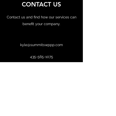
CONTACT US
Contact us and find how our services can
benefit your company.
kyle@summitswppp.com
435-565-1075