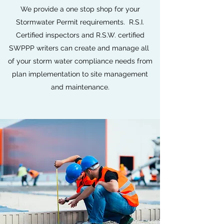
We provide a one stop shop for your
Stormwater Permit requirements. R.S.I.
Certified inspectors and R.S.W. certified
SWPPP writers can create and manage all
of your storm water compliance needs from
plan implementation to site management
and maintenance.