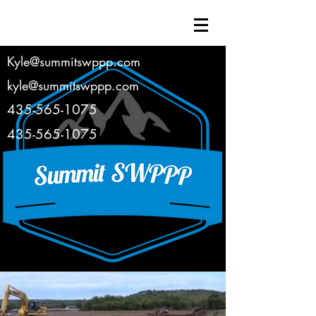
Kyle@summitswppp.com
kyle@summitswppp.com
435-565-1075
435-565-1075